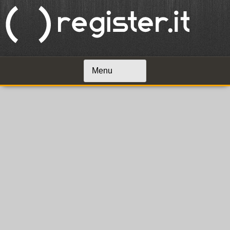
Menu
Skip to content